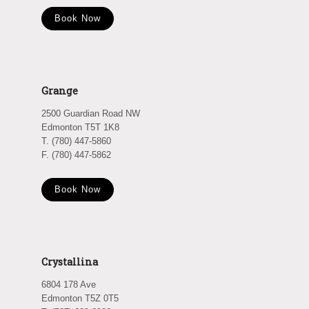
Book Now
Grange
2500 Guardian Road NW
Edmonton T5T 1K8
T. (780) 447-5860
F. (780) 447-5862
Book Now
Crystallina
6804 178 Ave
Edmonton T5Z 0T5