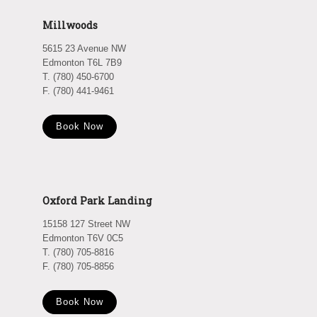
Millwoods
5615 23 Avenue NW
Edmonton T6L 7B9
T. (780) 450-6700
F. (780) 441-9461
Book Now
Oxford Park Landing
15158 127 Street NW
Edmonton T6V 0C5
T. (780) 705-8816
F. (780) 705-8856
Book Now