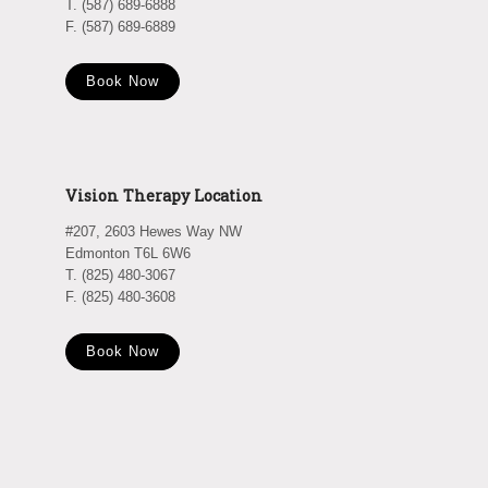
T. (587) 689-6888
F. (587) 689-6889
Book Now
Vision Therapy Location
#207, 2603 Hewes Way NW
Edmonton T6L 6W6
T. (825) 480-3067
F. (825) 480-3608
Book Now