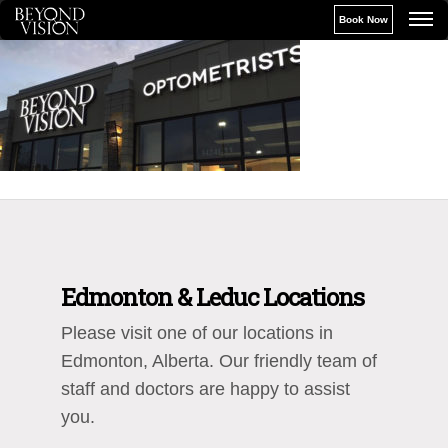
Book Now
Edmonton & Leduc Locations
Please visit one of our locations in
Edmonton, Alberta. Our friendly team of
staff and doctors are happy to assist
you.