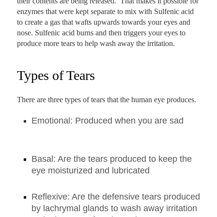
their contents are being released. That makes it possible for
enzymes that were kept separate to mix with Sulfenic acid
to create a gas that wafts upwards towards your eyes and
nose. Sulfenic acid burns and then triggers your eyes to
produce more tears to help wash away the irritation.
Types of Tears
There are three types of tears that the human eye produces.
Emotional: Produced when you are sad
Basal: Are the tears produced to keep the
eye moisturized and lubricated
Reflexive: Are the defensive tears produced
by lachrymal glands to wash away irritation