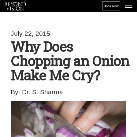
Book Now
July 22, 2015
Why Does
Chopping an Onion
Make Me Cry?
By:
Dr. S. Sharma