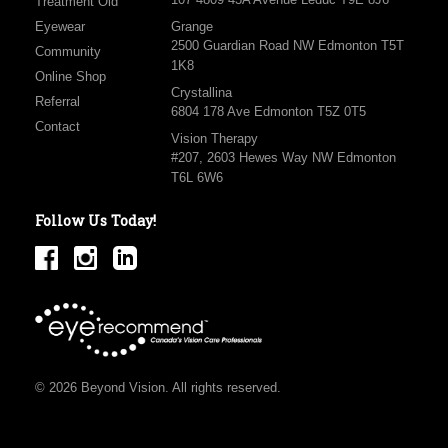
Treatment Old
Eyewear
Grange
2500 Guardian Road NW Edmonton T5T
Community
1K8
Online Shop
Crystallina
Referral
6804 178 Ave Edmonton T5Z 0T5
Contact
Vision Therapy
#207, 2603 Hewes Way NW Edmonton
T6L 6W6
Follow Us Today!
© 2026 Beyond Vision. All rights reserved.