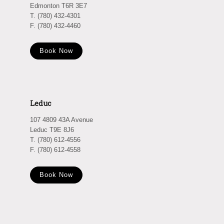
Edmonton T6R 3E7
T. (780) 432-4301
F. (780) 432-4460
Book Now
Leduc
107 4809 43A Avenue
Leduc T9E 8J6
T. (780) 612-4556
F. (780) 612-4558
Book Now