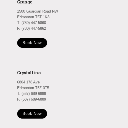
Grange
2500 Guardian Road NW
Edmonton T5T 1K8
T. (780) 447-5860
F. (780) 447-5862
Book Now
Crystallina
6804 178 Ave
Edmonton T5Z 0T5
T. (587) 689-6888
F. (587) 689-6889
Book Now