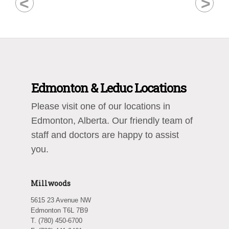
<
>
Edmonton & Leduc Locations
Please visit one of our locations in
Edmonton, Alberta. Our friendly team of
staff and doctors are happy to assist
you.
Millwoods
5615 23 Avenue NW
Edmonton T6L 7B9
T. (780) 450-6700