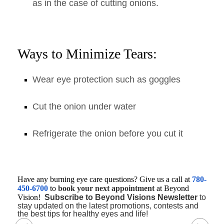
as in the case of cutting onions.
Ways to Minimize Tears:
Wear eye protection such as goggles
Cut the onion under water
Refrigerate the onion before you cut it
Have any burning eye care questions? Give us a call at
780-
450-6700
to
book your next appointment
at Beyond
Vision!
Subscribe to Beyond Visions Newsletter
to
stay updated on the latest promotions, contests and
the best tips for healthy eyes and life!