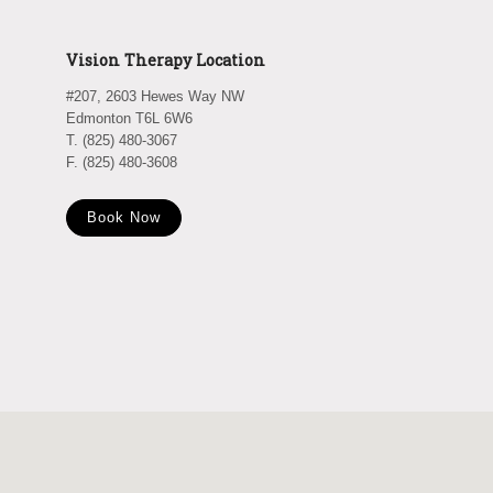
Vision Therapy Location
#207, 2603 Hewes Way NW
Edmonton T6L 6W6
T. (825) 480-3067
F. (825) 480-3608
Book Now