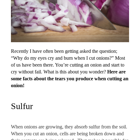
Recently I have often been getting asked the question;
“Why do my eyes cry and burn when I cut onions?” Most
of us have been there. You’re cutting an onion and start to
cry without fail. What is this about you wonder?
Here are
some facts about the tears you produce when cutting an
onion!
Sulfur
When onions are growing, they absorb sulfur from the soil.
When you cut an onion, cells are being broken down and