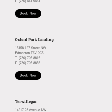
F. (780) 441-9461
Book Now
Oxford Park Landing
15158 127 Street NW
Edmonton T6V 0C5
T. (780) 705-8816
F. (780) 705-8856
Book Now
Terwillegar
14217 23 Avenue NW