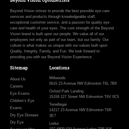
Beyond Vision Optometrists
Beyond Vision strives to provide the best possible eye care
services and products through knowledgeable staff,
exceptional customer service, and a passion for quality eye
care and health of your eyes. The core strength of the Beyond
Vision brand is built upon our people. We value all of our
employees not only as part of our team, but our family. Our
culture is what makes us unique with our values built upon
Quality, Integrity, Family, and Fun. We look forward to
providing you with our Beyond Vision Experience.
Sitemap
Locations
Millwoods
About Us
5615 23 Avenue NW Edmonton T6L 7B9
Careers
Oxford Park Landing
Eye Exams
15158 127 Street NW Edmonton T6V 0C5
Children’s Eye
Terwillegar
Exams
14217 23 Avenue NW Edmonton T6R
Dry Eye Disease
3E7
Dry Eye
Leduc
107 4809 43A Avenue Leduc T9E 8J6