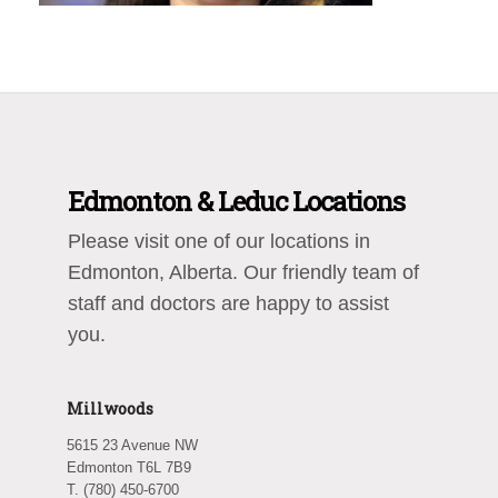
Edmonton & Leduc Locations
Please visit one of our locations in
Edmonton, Alberta. Our friendly team of
staff and doctors are happy to assist
you.
Millwoods
5615 23 Avenue NW
Edmonton T6L 7B9
T. (780) 450-6700