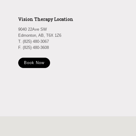
Vision Therapy Location
9040 22Ave SW
Edmonton, AB, T6X 1Z6
T. (825) 480-3067
F. (825) 480-3608
Book Now