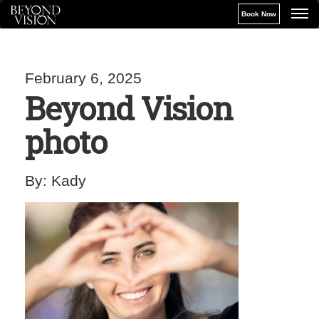
Book Now
February 6, 2025
Beyond Vision
photo
By:
Kady