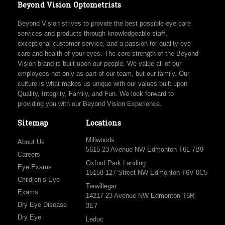
Beyond Vision Optometrists
Beyond Vision strives to provide the best possible eye care
services and products through knowledgeable staff,
exceptional customer service, and a passion for quality eye
care and health of your eyes. The core strength of the Beyond
Vision brand is built upon our people. We value all of our
employees not only as part of our team, but our family. Our
culture is what makes us unique with our values built upon
Quality, Integrity, Family, and Fun. We look forward to
providing you with our Beyond Vision Experience.
Sitemap
Locations
Millwoods
About Us
5615 23 Avenue NW Edmonton T6L 7B9
Careers
Oxford Park Landing
Eye Exams
15158 127 Street NW Edmonton T6V 0C5
Children’s Eye
Terwillegar
Exams
14217 23 Avenue NW Edmonton T6R
Dry Eye Disease
3E7
Dry Eye
Leduc