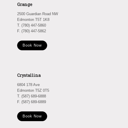
Grange
2500 Guardian Road NW
Edmonton T5T 1K8
T. (780) 447-5860
F. (780) 447-5862
Book Now
Crystallina
6804 178 Ave
Edmonton T5Z 0T5
T. (587) 689-6888
F. (587) 689-6889
Book Now