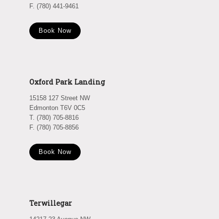
F. (780) 441-9461
Book Now
Oxford Park Landing
15158 127 Street NW
Edmonton T6V 0C5
T. (780) 705-8816
F. (780) 705-8856
Book Now
Terwillegar