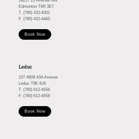
14217 23 Avenue NW
Edmonton T6R 3E7
T. (780) 432-4301
F. (780) 432-4460
Book Now
Leduc
107 4809 43A Avenue
Leduc T9E 8J6
T. (780) 612-4556
F. (780) 612-4558
Book Now