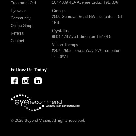
107 4809 43A Avenue Leduc T9E 8J6
Treatment Old
Eyewear
Grange
2500 Guardian Road NW Edmonton T5T
Community
1K8
Online Shop
Crystallina
Referral
6804 178 Ave Edmonton T5Z 0T5
Contact
Vision Therapy
#207, 2603 Hewes Way NW Edmonton
T6L 6W6
Follow Us Today!
© 2026 Beyond Vision. All rights reserved.