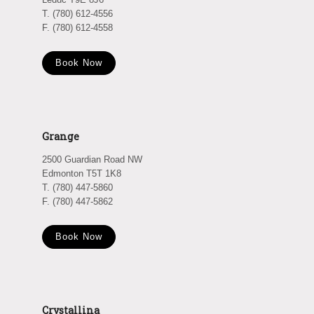
T. (780) 612-4556
F. (780) 612-4558
Book Now
Grange
2500 Guardian Road NW
Edmonton T5T 1K8
T. (780) 447-5860
F. (780) 447-5862
Book Now
Crystallina