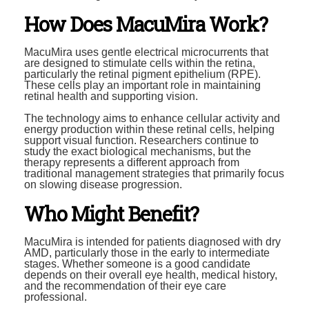
How Does MacuMira Work?
MacuMira uses gentle electrical microcurrents that
are designed to stimulate cells within the retina,
particularly the retinal pigment epithelium (RPE).
These cells play an important role in maintaining
retinal health and supporting vision.
The technology aims to enhance cellular activity and
energy production within these retinal cells, helping
support visual function. Researchers continue to
study the exact biological mechanisms, but the
therapy represents a different approach from
traditional management strategies that primarily focus
on slowing disease progression.
Who Might Benefit?
MacuMira is intended for patients diagnosed with dry
AMD, particularly those in the early to intermediate
stages. Whether someone is a good candidate
depends on their overall eye health, medical history,
and the recommendation of their eye care
professional.