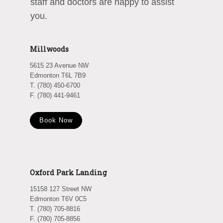
staff and doctors are happy to assist
you.
Millwoods
5615 23 Avenue NW
Edmonton T6L 7B9
T. (780) 450-6700
F. (780) 441-9461
Book Now
Oxford Park Landing
15158 127 Street NW
Edmonton T6V 0C5
T. (780) 705-8816
F. (780) 705-8856