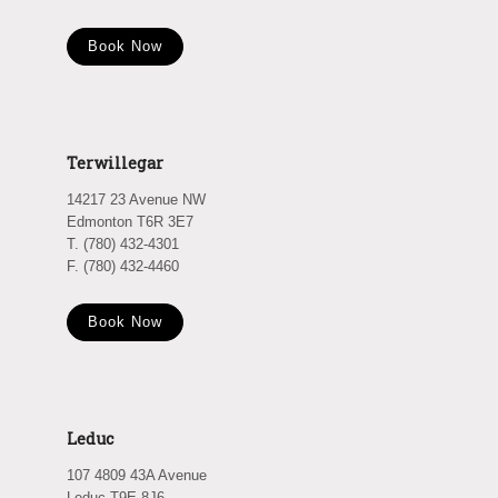
Book Now
Terwillegar
14217 23 Avenue NW
Edmonton T6R 3E7
T. (780) 432-4301
F. (780) 432-4460
Book Now
Leduc
107 4809 43A Avenue
Leduc T9E 8J6