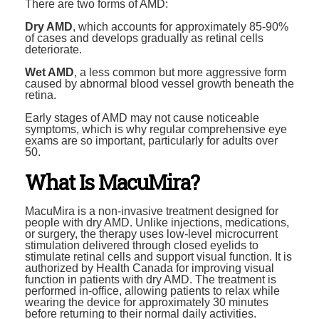
There are two forms of AMD:
Dry AMD
, which accounts for approximately 85-90%
of cases and develops gradually as retinal cells
deteriorate.
Wet AMD
, a less common but more aggressive form
caused by abnormal blood vessel growth beneath the
retina.
Early stages of AMD may not cause noticeable
symptoms, which is why regular comprehensive eye
exams are so important, particularly for adults over
50.
What Is MacuMira?
MacuMira is a non-invasive treatment designed for
people with dry AMD. Unlike injections, medications,
or surgery, the therapy uses low-level microcurrent
stimulation delivered through closed eyelids to
stimulate retinal cells and support visual function. It is
authorized by Health Canada for improving visual
function in patients with dry AMD. The treatment is
performed in-office, allowing patients to relax while
wearing the device for approximately 30 minutes
before returning to their normal daily activities.