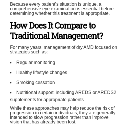
Because every patient’s situation is unique, a
comprehensive eye examination is essential before
determining whether this treatment is appropriate.
How Does It Compare to
Traditional Management?
For many years, management of dry AMD focused on
strategies such as:
Regular monitoring
Healthy lifestyle changes
Smoking cessation
Nutritional support, including AREDS or AREDS2
supplements for appropriate patients
While these approaches may help reduce the risk of
progression in certain individuals, they are generally
intended to slow progression rather than improve
vision that has already been lost.