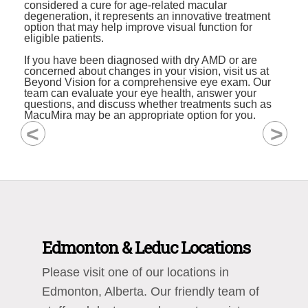
considered a cure for age-related macular
degeneration, it represents an innovative treatment
option that may help improve visual function for
eligible patients.
If you have been diagnosed with dry AMD or are
concerned about changes in your vision, visit us at
Beyond Vision for a comprehensive eye exam. Our
team can evaluate your eye health, answer your
questions, and discuss whether treatments such as
MacuMira may be an appropriate option for you.
<
>
Edmonton & Leduc Locations
Please visit one of our locations in
Edmonton, Alberta. Our friendly team of