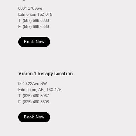
6804 178 Ave
Edmonton T5Z 0T5
T. (587) 689-6888
F. (587) 689-6889
Book Now
Vision Therapy Location
9040 22Ave SW
Edmonton, AB, T6X 1Z6
T. (825) 480-3067
F. (825) 480-3608
Book Now