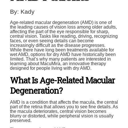
By:
Kady
Age-related macular degeneration (AMD) is one of
the leading causes of vision loss among older adults,
affecting the part of the eye responsible for sharp,
central vision. Tasks like reading, driving, recognizing
faces, or even seeing details can become
increasingly difficult as the disease progresses.
While there have long been treatments available for
wet AMD, options for dry AMD have historically been
limited. That’s why many patients are interested in
learning about MacuMira, an innovative therapy
designed for people living with dry AMD.
What Is Age-Related Macular
Degeneration?
AMD is a condition that affects the macula, the central
part of the retina that allows you to see fine details. As
the macula deteriorates, central vision becomes
blurry or distorted, while peripheral vision is usually
preserved.