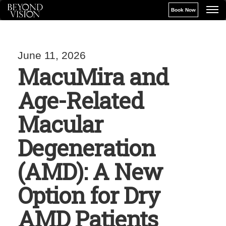
Book Now
June 11, 2026
MacuMira and
Age-Related
Macular
Degeneration
(AMD): A New
Option for Dry
AMD Patients