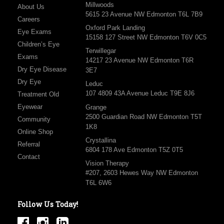
Millwoods
About Us
5615 23 Avenue NW Edmonton T6L 7B9
Careers
Oxford Park Landing
Eye Exams
15158 127 Street NW Edmonton T6V 0C5
Children’s Eye
Terwillegar
Exams
14217 23 Avenue NW Edmonton T6R
Dry Eye Disease
3E7
Dry Eye
Leduc
107 4809 43A Avenue Leduc T9E 8J6
Treatment Old
Eyewear
Grange
2500 Guardian Road NW Edmonton T5T
Community
1K8
Online Shop
Crystallina
Referral
6804 178 Ave Edmonton T5Z 0T5
Contact
Vision Therapy
#207, 2603 Hewes Way NW Edmonton
T6L 6W6
Follow Us Today!