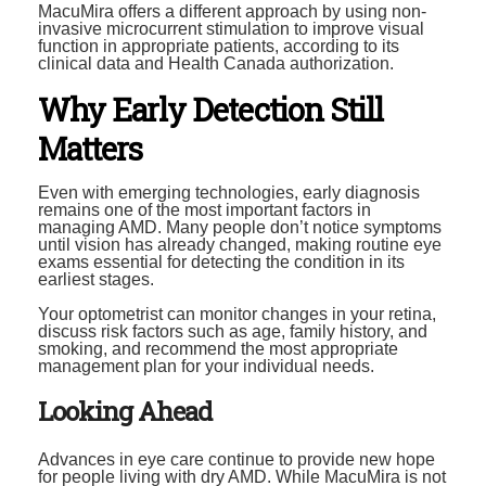
MacuMira offers a different approach by using non-
invasive microcurrent stimulation to improve visual
function in appropriate patients, according to its
clinical data and Health Canada authorization.
Why Early Detection Still
Matters
Even with emerging technologies, early diagnosis
remains one of the most important factors in
managing AMD. Many people don’t notice symptoms
until vision has already changed, making routine eye
exams essential for detecting the condition in its
earliest stages.
Your optometrist can monitor changes in your retina,
discuss risk factors such as age, family history, and
smoking, and recommend the most appropriate
management plan for your individual needs.
Looking Ahead
Advances in eye care continue to provide new hope
for people living with dry AMD. While MacuMira is not