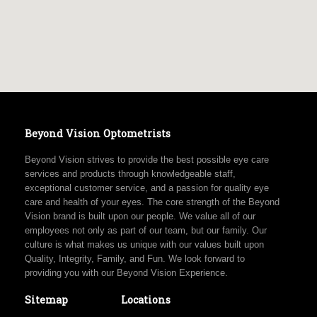
Beyond Vision Optometrists
Beyond Vision strives to provide the best possible eye care
services and products through knowledgeable staff,
exceptional customer service, and a passion for quality eye
care and health of your eyes. The core strength of the Beyond
Vision brand is built upon our people. We value all of our
employees not only as part of our team, but our family. Our
culture is what makes us unique with our values built upon
Quality, Integrity, Family, and Fun. We look forward to
providing you with our Beyond Vision Experience.
Sitemap
Locations