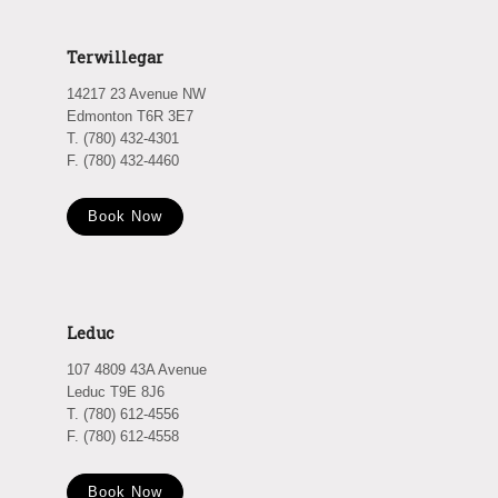
Terwillegar
14217 23 Avenue NW
Edmonton T6R 3E7
T. (780) 432-4301
F. (780) 432-4460
Book Now
Leduc
107 4809 43A Avenue
Leduc T9E 8J6
T. (780) 612-4556
F. (780) 612-4558
Book Now