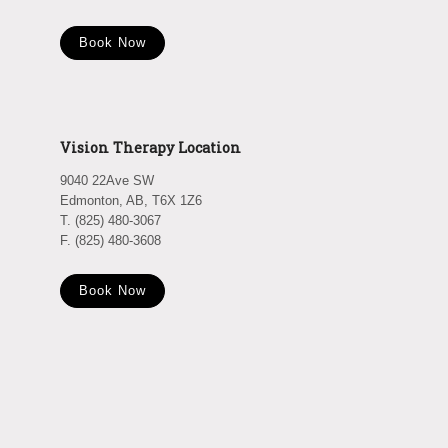
Book Now
Vision Therapy Location
9040 22Ave SW
Edmonton, AB, T6X 1Z6
T. (825) 480-3067
F. (825) 480-3608
Book Now