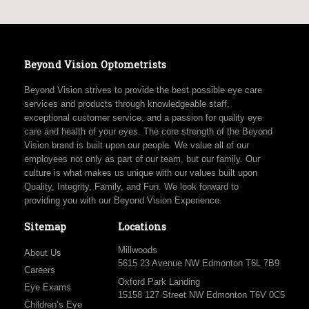
Beyond Vision Optometrists
Beyond Vision strives to provide the best possible eye care
services and products through knowledgeable staff,
exceptional customer service, and a passion for quality eye
care and health of your eyes. The core strength of the Beyond
Vision brand is built upon our people. We value all of our
employees not only as part of our team, but our family. Our
culture is what makes us unique with our values built upon
Quality, Integrity, Family, and Fun. We look forward to
providing you with our Beyond Vision Experience.
Sitemap
Locations
Millwoods
About Us
5615 23 Avenue NW Edmonton T6L 7B9
Careers
Oxford Park Landing
Eye Exams
15158 127 Street NW Edmonton T6V 0C5
Children’s Eye