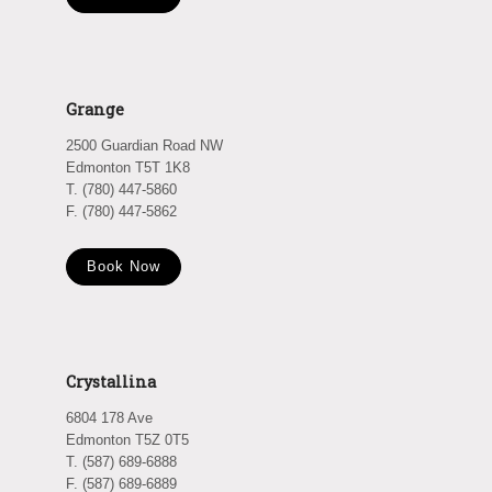
Grange
2500 Guardian Road NW
Edmonton T5T 1K8
T. (780) 447-5860
F. (780) 447-5862
Book Now
Crystallina
6804 178 Ave
Edmonton T5Z 0T5
T. (587) 689-6888
F. (587) 689-6889