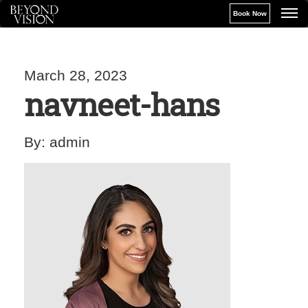
Book Now
March 28, 2023
navneet-hans
By:
admin