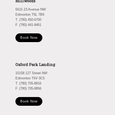
Millwoods
5615 23 Avenue NW
Edmonton T6L 7B9
T. (780) 450-6700
F. (780) 441-9461
Book Now
Oxford Park Landing
15158 127 Street NW
Edmonton T6V 0C5
T. (780) 705-8816
F. (780) 705-8856
Book Now