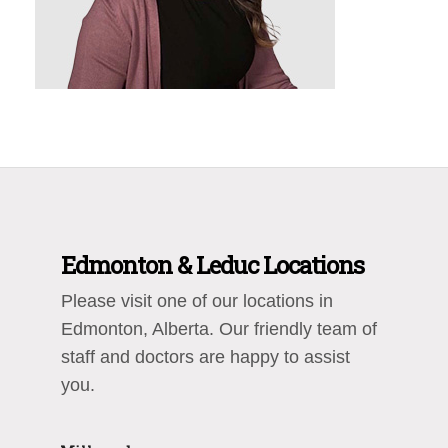
Edmonton & Leduc Locations
Please visit one of our locations in
Edmonton, Alberta. Our friendly team of
staff and doctors are happy to assist
you.