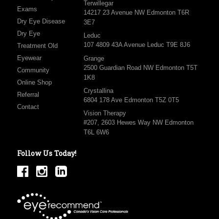
Terwillegar
Exams
14217 23 Avenue NW Edmonton T6R
Dry Eye Disease
3E7
Dry Eye
Leduc
107 4809 43A Avenue Leduc T9E 8J6
Treatment Old
Eyewear
Grange
2500 Guardian Road NW Edmonton T5T
Community
1K8
Online Shop
Crystallina
Referral
6804 178 Ave Edmonton T5Z 0T5
Contact
Vision Therapy
#207, 2603 Hewes Way NW Edmonton
T6L 6W6
Follow Us Today!