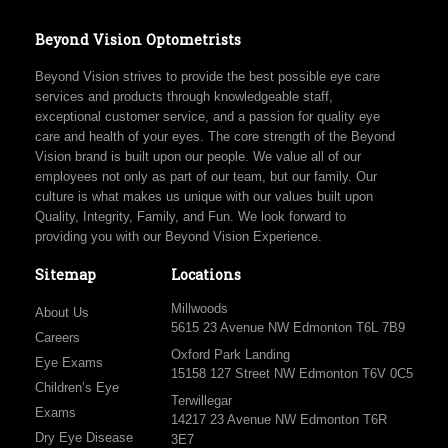
Beyond Vision Optometrists
Beyond Vision strives to provide the best possible eye care
services and products through knowledgeable staff,
exceptional customer service, and a passion for quality eye
care and health of your eyes. The core strength of the Beyond
Vision brand is built upon our people. We value all of our
employees not only as part of our team, but our family. Our
culture is what makes us unique with our values built upon
Quality, Integrity, Family, and Fun. We look forward to
providing you with our Beyond Vision Experience.
Sitemap
Locations
Millwoods
About Us
5615 23 Avenue NW Edmonton T6L 7B9
Careers
Oxford Park Landing
Eye Exams
15158 127 Street NW Edmonton T6V 0C5
Children’s Eye
Terwillegar
Exams
14217 23 Avenue NW Edmonton T6R
Dry Eye Disease
3E7