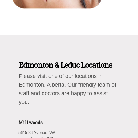
Edmonton & Leduc Locations
Please visit one of our locations in
Edmonton, Alberta. Our friendly team of
staff and doctors are happy to assist
you.
Millwoods
5615 23 Avenue NW