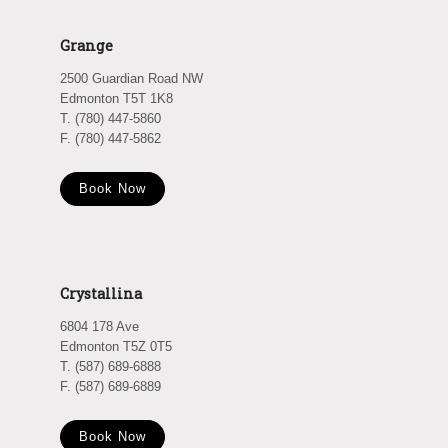
Grange
2500 Guardian Road NW
Edmonton T5T 1K8
T. (780) 447-5860
F. (780) 447-5862
Book Now
Crystallina
6804 178 Ave
Edmonton T5Z 0T5
T. (587) 689-6888
F. (587) 689-6889
Book Now