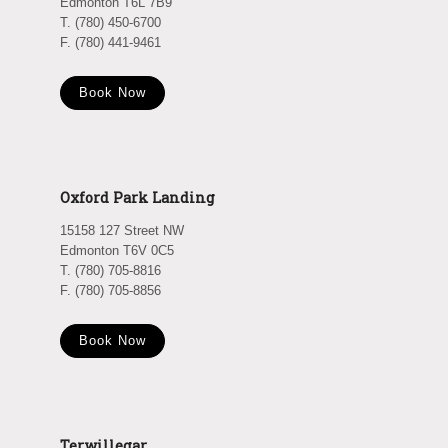
Edmonton T6L 7B9
T. (780) 450-6700
F. (780) 441-9461
Book Now
Oxford Park Landing
15158 127 Street NW
Edmonton T6V 0C5
T. (780) 705-8816
F. (780) 705-8856
Book Now
Terwillegar