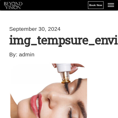
Book Now
September 30, 2024
img_tempsure_envi
By:
admin