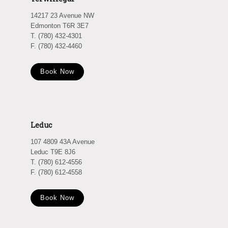
14217 23 Avenue NW
Edmonton T6R 3E7
T. (780) 432-4301
F. (780) 432-4460
Book Now
Leduc
107 4809 43A Avenue
Leduc T9E 8J6
T. (780) 612-4556
F. (780) 612-4558
Book Now