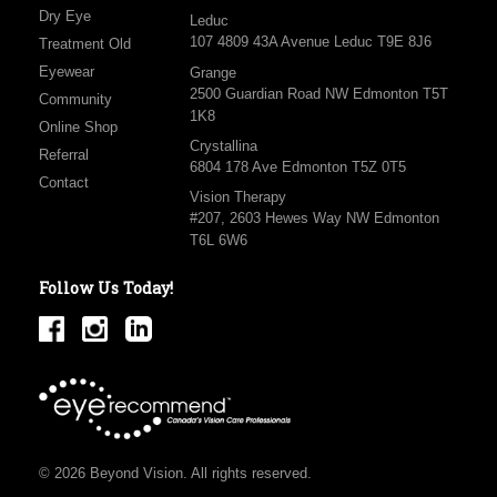
Dry Eye
Leduc
107 4809 43A Avenue Leduc T9E 8J6
Treatment Old
Eyewear
Grange
2500 Guardian Road NW Edmonton T5T
Community
1K8
Online Shop
Crystallina
Referral
6804 178 Ave Edmonton T5Z 0T5
Contact
Vision Therapy
#207, 2603 Hewes Way NW Edmonton
T6L 6W6
Follow Us Today!
© 2026 Beyond Vision. All rights reserved.