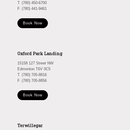
T. (780) 450-6700
F. (780) 441-9461
Book Now
Oxford Park Landing
15158 127 Street NW
Edmonton T6V 0C5
T. (780) 705-8816
F. (780) 705-8856
Book Now
Terwillegar