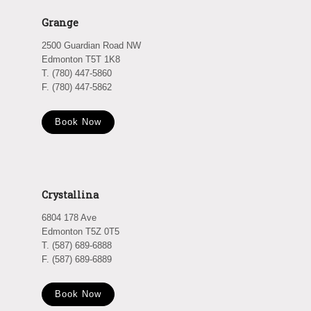
Grange
2500 Guardian Road NW
Edmonton T5T 1K8
T. (780) 447-5860
F. (780) 447-5862
Book Now
Crystallina
6804 178 Ave
Edmonton T5Z 0T5
T. (587) 689-6888
F. (587) 689-6889
Book Now