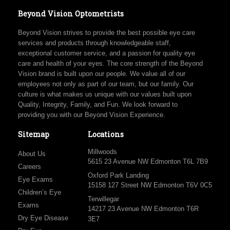
Beyond Vision Optometrists
Beyond Vision strives to provide the best possible eye care
services and products through knowledgeable staff,
exceptional customer service, and a passion for quality eye
care and health of your eyes. The core strength of the Beyond
Vision brand is built upon our people. We value all of our
employees not only as part of our team, but our family. Our
culture is what makes us unique with our values built upon
Quality, Integrity, Family, and Fun. We look forward to
providing you with our Beyond Vision Experience.
Sitemap
Locations
Millwoods
About Us
5615 23 Avenue NW Edmonton T6L 7B9
Careers
Oxford Park Landing
Eye Exams
15158 127 Street NW Edmonton T6V 0C5
Children’s Eye
Terwillegar
Exams
14217 23 Avenue NW Edmonton T6R
Dry Eye Disease
3E7