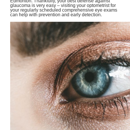
Edmonton. Thankfully, your best defense against
glaucoma is very easy – visiting your optometrist for
your regularly scheduled comprehensive eye exams
can help with prevention and early detection.