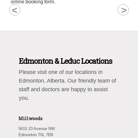
online booking form.
<
>
Edmonton & Leduc Locations
Please visit one of our locations in
Edmonton, Alberta. Our friendly team of
staff and doctors are happy to assist
you.
Millwoods
5615 23 Avenue NW
Edmonton T6L 7B9