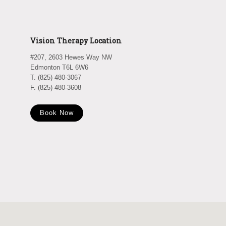
Vision Therapy Location
#207, 2603 Hewes Way NW
Edmonton T6L 6W6
T. (825) 480-3067
F. (825) 480-3608
Book Now