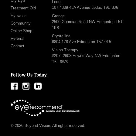
Dry Eye
Leduc
107 4809 43A Avenue Leduc T9E 8J6
Treatment Old
Eyewear
Grange
2500 Guardian Road NW Edmonton T5T
Community
1K8
Online Shop
Crystallina
Referral
6804 178 Ave Edmonton T5Z 0T5
Contact
Vision Therapy
#207, 2603 Hewes Way NW Edmonton
T6L 6W6
Follow Us Today!
© 2026 Beyond Vision. All rights reserved.