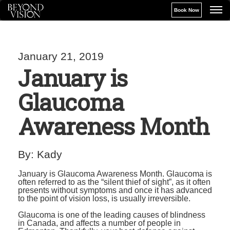
Book Now
January 21, 2019
January is
Glaucoma
Awareness Month
By:
Kady
January is Glaucoma Awareness Month. Glaucoma is
often referred to as the “silent thief of sight”, as it often
presents without symptoms and once it has advanced
to the point of vision loss, is usually irreversible.
Glaucoma is one of the leading causes of blindness
in Canada, and affects a number of people in