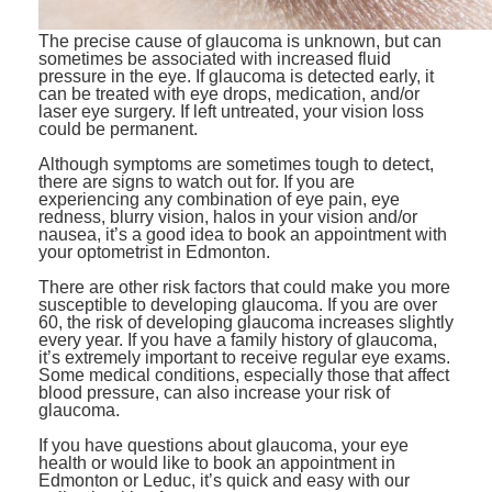
The precise cause of glaucoma is unknown, but can
sometimes be associated with increased fluid
pressure in the eye. If glaucoma is detected early, it
can be treated with eye drops, medication, and/or
laser eye surgery. If left untreated, your vision loss
could be permanent.
Although symptoms are sometimes tough to detect,
there are signs to watch out for. If you are
experiencing any combination of eye pain, eye
redness, blurry vision, halos in your vision and/or
nausea, it’s a good idea to book an appointment with
your optometrist in Edmonton.
There are other risk factors that could make you more
susceptible to developing glaucoma. If you are over
60, the risk of developing glaucoma increases slightly
every year. If you have a family history of glaucoma,
it’s extremely important to receive regular eye exams.
Some medical conditions, especially those that affect
blood pressure, can also increase your risk of
glaucoma.
If you have questions about glaucoma, your eye
health or would like to book an appointment in
Edmonton or Leduc, it’s quick and easy with our