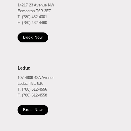
14217 23 Avenue NW
Edmonton T6R 3E7
T. (780) 432-4301
F. (780) 432-4460
Book Now
Leduc
107 4809 43A Avenue
Leduc T9E 8J6
T. (780) 612-4556
F. (780) 612-4558
Book Now